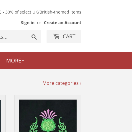
E - 30% of select UK/British-themed items
Sign in
or
Create an Account
CART
Search
MORE
More categories ›