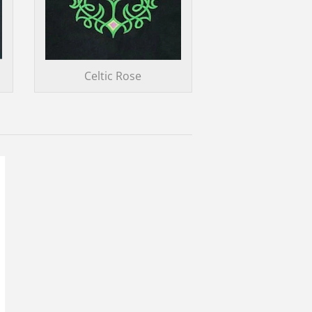
Celtic Rose