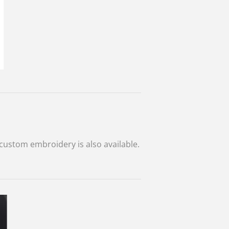
custom embroidery is also available.