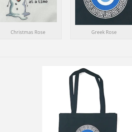
Christmas Rose
Greek Rose