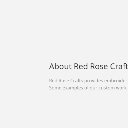
About Red Rose Craf
Red Rose Crafts provides embroidered
Some examples of our custom work are