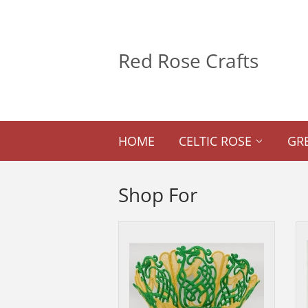
Red Rose Crafts
HOME
CELTIC ROSE
GR
Shop For