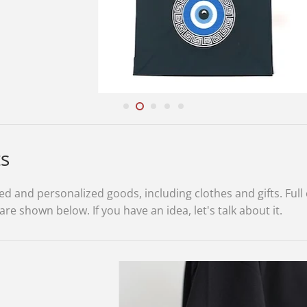
ts
 and personalized goods, including clothes and gifts. Full 
 shown below. If you have an idea, let's talk about it.