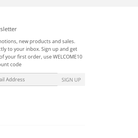
letter
otions, new products and sales.
tly to your inbox. Sign up and get
of your first order, use WELCOME10
ount code
SIGN UP