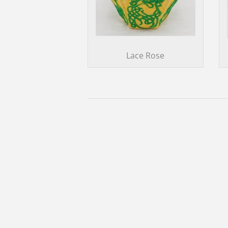
Lace Rose