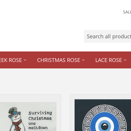
SAL
EEK ROSE
CHRISTMAS ROSE
LACE ROSE