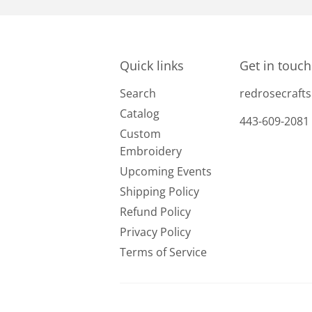
Quick links
Get in touch
Search
redrosecraf
Catalog
443-609-2081
Custom
Embroidery
Upcoming Events
Shipping Policy
Refund Policy
Privacy Policy
Terms of Service