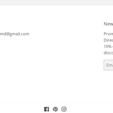
News
tsmd@gmail.com
Prom
Direc
10% 
disc
Email
Facebook
Pinterest
Instagram